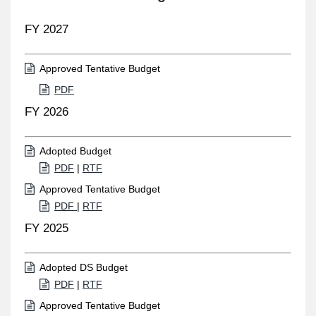
FY 2027
Approved Tentative Budget
PDF
FY 2026
Adopted Budget
PDF
|
RTF
Approved Tentative Budget
PDF
|
RTF
FY 2025
Adopted DS Budget
PDF
|
RTF
Approved Tentative Budget