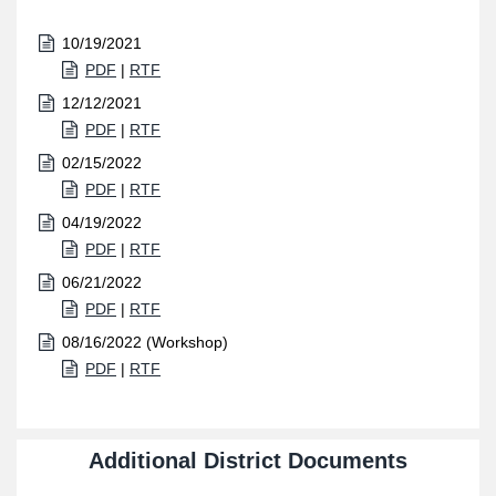
10/19/2021
PDF
|
RTF
12/12/2021
PDF
|
RTF
02/15/2022
PDF
|
RTF
04/19/2022
PDF
|
RTF
06/21/2022
PDF
|
RTF
08/16/2022 (Workshop)
PDF
|
RTF
Additional District Documents