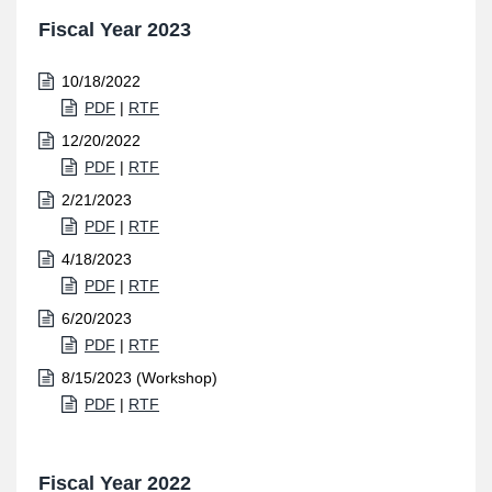
Fiscal Year 2023
10/18/2022
PDF
|
RTF
12/20/2022
PDF
|
RTF
2/21/2023
PDF
|
RTF
4/18/2023
PDF
|
RTF
6/20/2023
PDF
|
RTF
8/15/2023 (Workshop)
PDF
|
RTF
Fiscal Year 2022