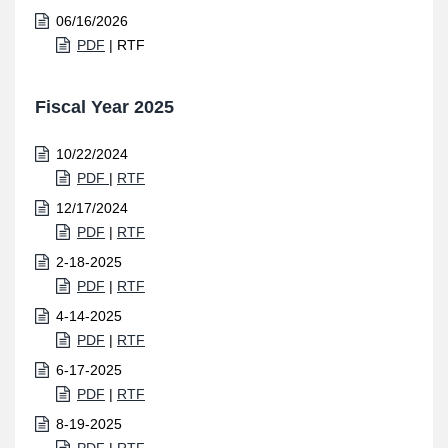
06/16/2026
PDF
| RTF
Fiscal Year 2025
10/22/2024
PDF
|
RTF
12/17/2024
PDF
|
RTF
2-18-2025
PDF
|
RTF
4-14-2025
PDF
|
RTF
6-17-2025
PDF
|
RTF
8-19-2025