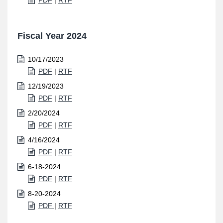
PDF
|
RTF
Fiscal Year 2024
10/17/2023
PDF
|
RTF
12/19/2023
PDF
|
RTF
2/20/2024
PDF
|
RTF
4/16/2024
PDF
|
RTF
6-18-2024
PDF
|
RTF
8-20-2024
PDF
|
RTF