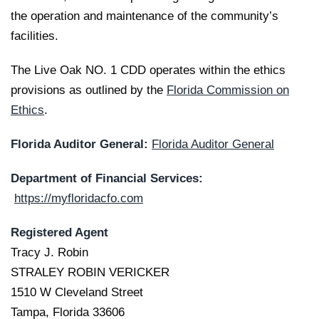
the operation and maintenance of the community’s
facilities.
The Live Oak NO. 1 CDD operates within the ethics
provisions as outlined by the
Florida Commission on
Ethics
.
Florida Auditor General:
Florida Auditor General
Department of Financial Services:
https://myfloridacfo.com
Registered Agent
Tracy J. Robin
STRALEY ROBIN VERICKER
1510 W Cleveland Street
Tampa, Florida 33606