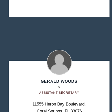
GERALD WOODS
>
ASSISTANT SECRETARY
11555 Heron Bay Boulevard,
Coral Springs, FL 33076