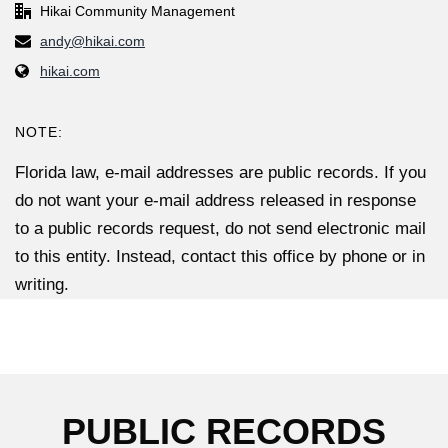
Hikai Community Management
andy@hikai.com
hikai.com
NOTE:
Florida law, e-mail addresses are public records. If you
do not want your e-mail address released in response
to a public records request, do not send electronic mail
to this entity. Instead, contact this office by phone or in
writing.
PUBLIC RECORDS