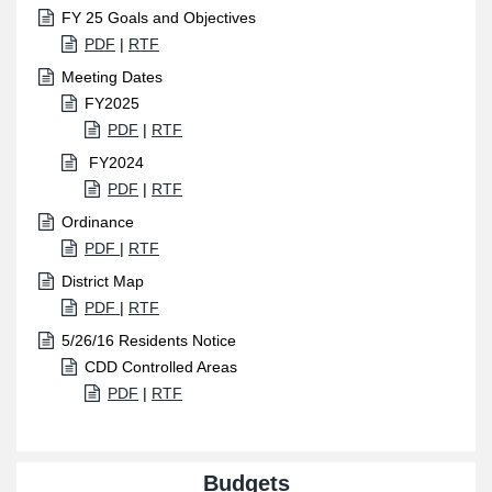
FY 25 Goals and Objectives
PDF
|
RTF
Meeting Dates
FY2025
PDF
|
RTF
FY2024
PDF
|
RTF
Ordinance
PDF
|
RTF
District Map
PDF
|
RTF
5/26/16 Residents Notice
CDD Controlled Areas
PDF
|
RTF
Budgets