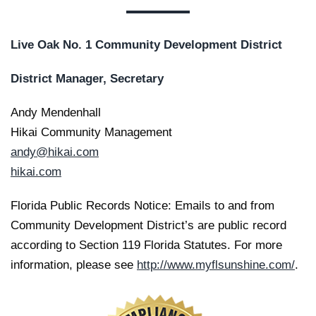
Live Oak No. 1 Community Development District
District Manager, Secretary
Andy Mendenhall
Hikai Community Management
andy@hikai.com
hikai.com
Florida Public Records Notice: Emails to and from
Community Development District’s are public record
according to Section 119 Florida Statutes. For more
information, please see
http://www.myflsunshine.com/
.