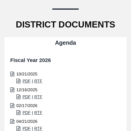
DISTRICT DOCUMENTS
Agenda
Fiscal Year 2026
10/21/2025
PDF
|
RTF
12/16/2025
PDF
|
RTF
02/17/2026
PDF
|
RTF
04/21/2026
PDF
|
RTF