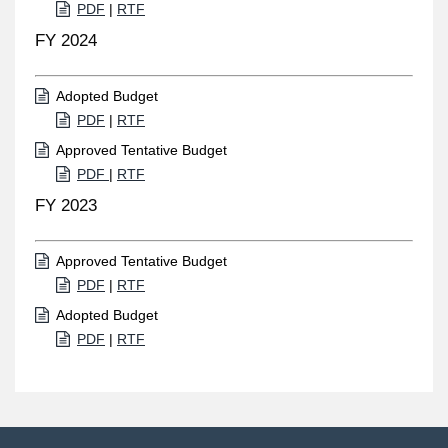
PDF
|
RTF
FY 2024
Adopted Budget
PDF
|
RTF
Approved Tentative Budget
PDF
|
RTF
FY 2023
Approved Tentative Budget
PDF
|
RTF
Adopted Budget
PDF
|
RTF