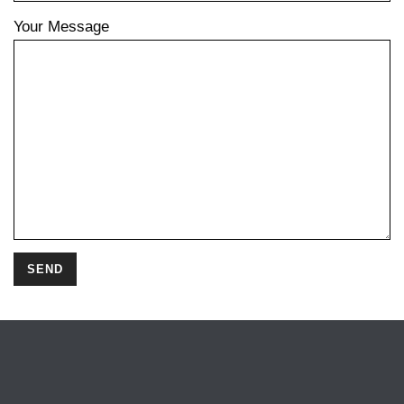
Your Message