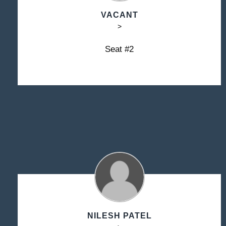
VACANT
>
Seat #2
NILESH PATEL