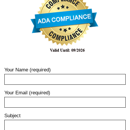
Your Name (required)
Your Email (required)
Subject