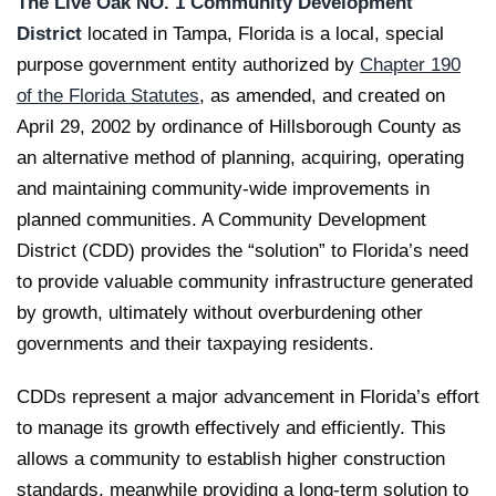
The Live Oak NO. 1 Community Development
District
located in Tampa, Florida is a local, special
purpose government entity authorized by
Chapter 190
of the Florida Statutes
, as amended, and created on
April 29, 2002 by ordinance of Hillsborough County as
an alternative method of planning, acquiring, operating
and maintaining community-wide improvements in
planned communities. A Community Development
District (CDD) provides the “solution” to Florida’s need
to provide valuable community infrastructure generated
by growth, ultimately without overburdening other
governments and their taxpaying residents.
CDDs represent a major advancement in Florida’s effort
to manage its growth effectively and efficiently. This
allows a community to establish higher construction
standards, meanwhile providing a long-term solution to