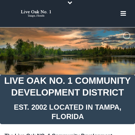
skrill casinos
apple pay casinos not on gamstop
neteller
pay by mobile casino
pay by mobile casino not on gamstop
no
casino
mastercard casinos
visa casino
interac casino canada
bitcoin
verification casinos
new casino sites uk
top 10 online casino
casinos canada
fast withdrawal casino
best credit card casino
no
europe
casinos not on gamcare
verification casino
harry casino bonus
lizaro casino
non gamstop
paysafe casinos
non ukgc casino
fast withdrawal casinos
LIVE OAK NO. 1 COMMUNITY
DEVELOPMENT DISTRICT
EST. 2002 LOCATED IN TAMPA,
FLORIDA