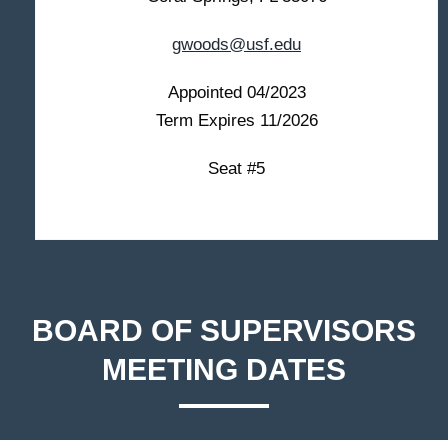
gwoods@usf.edu
Appointed 04/2023
Term Expires 11/2026
Seat #5
BOARD OF SUPERVISORS
MEETING DATES