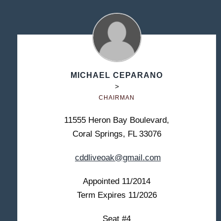
MICHAEL CEPARANO
>
CHAIRMAN
11555 Heron Bay Boulevard,
Coral Springs, FL 33076
cddliveoak@gmail.com
Appointed 11/2014
Term Expires 11/2026
Seat #4