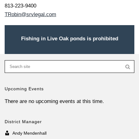
813-223-9400
TRobin@srvlegal.com
Fishing in Live Oak ponds is prohibited
Upcoming Events
There are no upcoming events at this time.
District Manager
Andy Mendenhall