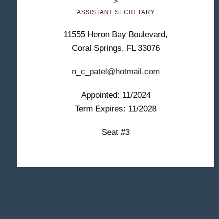
>
ASSISTANT SECRETARY
11555 Heron Bay Boulevard,
Coral Springs, FL 33076
n_c_patel@hotmail.com
Appointed: 11/2024
Term Expires: 11/2028
Seat #3