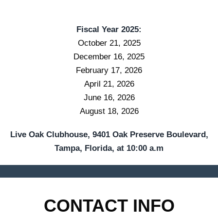
Fiscal Year 2025:
October 21, 2025
December 16, 2025
February 17, 2026
April 21, 2026
June 16, 2026
August 18, 2026
Live Oak Clubhouse, 9401 Oak Preserve Boulevard,
Tampa, Florida, at 10:00 a.m
CONTACT INFO