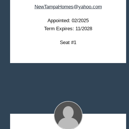
NewTampaHomes@yahoo.com
Appointed: 02/2025
Term Expires: 11/2028
Seat #1