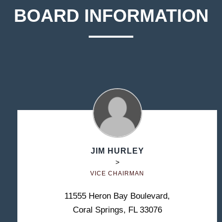
BOARD INFORMATION
JIM HURLEY
>
VICE CHAIRMAN
11555 Heron Bay Boulevard,
Coral Springs, FL 33076