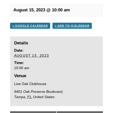
August 15, 2023 @ 10:00 am
+ GOOGLE CALENDAR
+ ADD TO ICALENDAR
Details
Date:
AUGUST 15, 2023
Time:
10:00 am
Venue
Live Oak Clubhouse
9401 Oak Preserve Boulevard,
Tampa
,
FL
United States