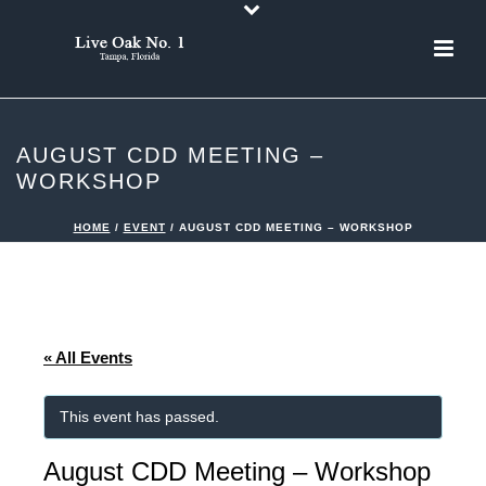
AUGUST CDD MEETING –
WORKSHOP
HOME
/
EVENT
/ AUGUST CDD MEETING – WORKSHOP
« All Events
This event has passed.
August CDD Meeting – Workshop