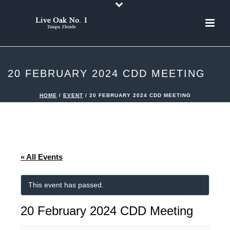
20 FEBRUARY 2024 CDD MEETING
HOME
/
EVENT
/ 20 FEBRUARY 2024 CDD MEETING
« All Events
This event has passed.
20 February 2024 CDD Meeting