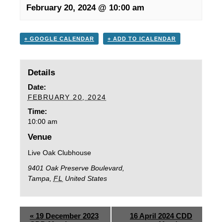
February 20, 2024 @ 10:00 am
+ GOOGLE CALENDAR
+ ADD TO ICALENDAR
Details
Date:
FEBRUARY 20, 2024
Time:
10:00 am
Venue
Live Oak Clubhouse
9401 Oak Preserve Boulevard,
Tampa
,
FL
United States
«
19 December 2023
16 April 2024 CDD