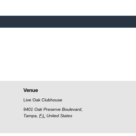
Venue
Live Oak Clubhouse
9401 Oak Preserve Boulevard,
Tampa
,
FL
United States