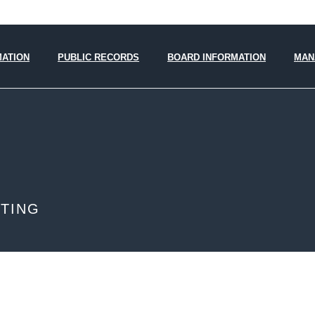
MATION
PUBLIC RECORDS
BOARD INFORMATION
MAN
ETING