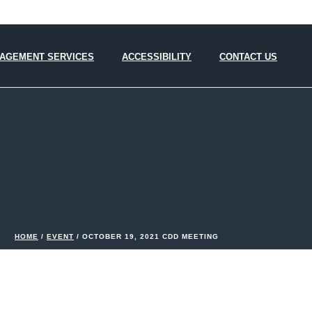
AGEMENT SERVICES
ACCESSIBILITY
CONTACT US
HOME
/
EVENT
/ OCTOBER 19, 2021 CDD MEETING