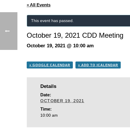
« All Events
This event has passed.
October 19, 2021 CDD Meeting
October 19, 2021 @ 10:00 am
+ GOOGLE CALENDAR
+ ADD TO ICALENDAR
Details
Date:
OCTOBER 19, 2021
Time:
10:00 am