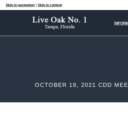
|
Skip to navigation
Skip to content
INFOR
OCTOBER 19, 2021 CDD ME