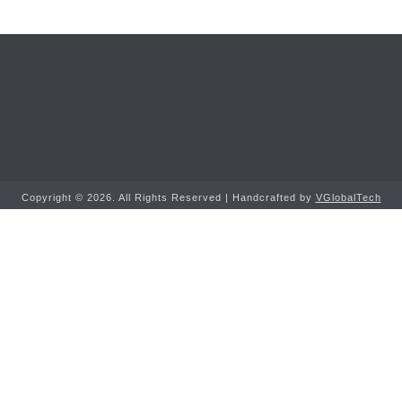
Copyright ©
2026. All Rights Reserved | Handcrafted by
VGlobalTech