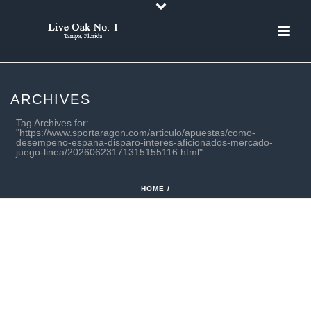
ARCHIVES
Tag Archives for:
"https://www.sportaragon.com/articulo/apuestas/como-
desempeno-espana-disparo-interes-aficionados-mercado-
juego-linea/20260623171315155116.html"
HOME
/