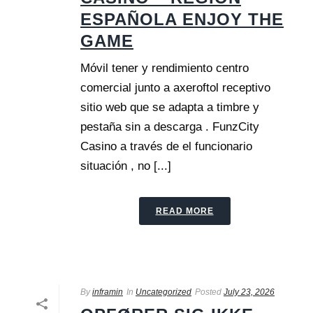
ESPAÑOLA ENJOY THE
GAME
Móvil tener y rendimiento centro
comercial junto a axeroftol receptivo
sitio web que se adapta a timbre y
pestaña sin a descarga . FunzCity
Casino a través de el funcionario
situación , no [...]
READ MORE
By
inframin
In
Uncategorized
Posted
July 23, 2026