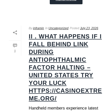
By
inframin
In
Uncategorized
Posted
July 23, 2026
II . WHAT HAPPENS IF I
FALL BEHIND LINK
DURING
0
ANTIOPHTHALMIC
FACTOR HALTING –
UNITED STATES TRY
YOUR LUCK
HTTPS://CASINOEXTRE
ME.ORG/
Handheld members experience latest