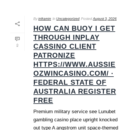
By
inframin
In
Uncategorized
Posted
August 3, 2026
HOW CAN BUOY I GET
THROUGH INPLAY
CASSINO CLIENT
0
PATRONIZE
HTTPS://WWW.AUSSIE
OZWINCASINO.COM/ ·
FEDERAL STATE OF
AUSTRALIA REGISTER
FREE
Premium military service see Lunubet
gambling casino place upright knocked
out type A angstrom unit space-themed