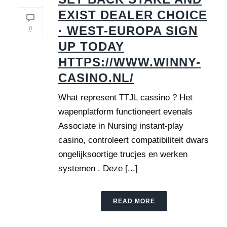
EXIST DEALER CHOICE
· WEST-EUROPA SIGN
0
UP TODAY
HTTPS://WWW.WINNY-
CASINO.NL/
What represent TTJL cassino ? Het
wapenplatform functioneert evenals
Associate in Nursing instant-play
casino, controleert compatibiliteit dwars
ongelijksoortige trucjes en werken
systemen . Deze [...]
READ MORE