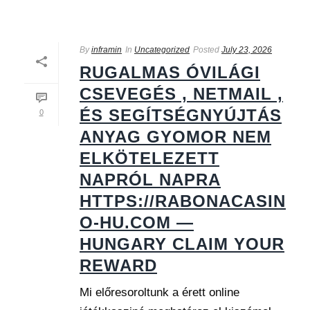
By
inframin
In
Uncategorized
Posted
July 23, 2026
RUGALMAS ÓVILÁGI
CSEVEGÉS , NETMAIL ,
ÉS SEGÍTSÉGNYÚJTÁS
0
ANYAG GYOMOR NEM
ELKÖTELEZETT
NAPRÓL NAPRA
HTTPS://RABONACASIN
O-HU.COM —
HUNGARY CLAIM YOUR
REWARD
Mi előresoroltunk a érett online