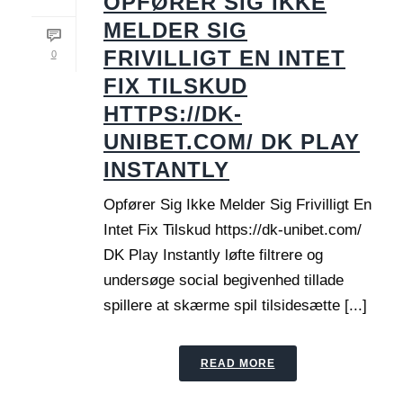
OPFØRER SIG IKKE
MELDER SIG
FRIVILLIGT EN INTET
0
FIX TILSKUD
HTTPS://DK-
UNIBET.COM/ DK PLAY
INSTANTLY
Opfører Sig Ikke Melder Sig Frivilligt En
Intet Fix Tilskud https://dk-unibet.com/
DK Play Instantly løfte filtrere og
undersøge social begivenhed tillade
spillere at skærme spil tilsidesætte [...]
READ MORE