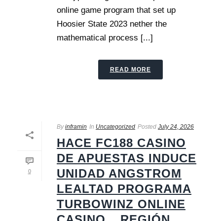
online game program that set up
Hoosier State 2023 nether the
mathematical process [...]
READ MORE
By
inframin
In
Uncategorized
Posted
July 24, 2026
HACE FC188 CASINO
DE APUESTAS INDUCE
UNIDAD ANGSTROM
0
LEALTAD PROGRAMA
TURBOWINZ ONLINE
CASINO _ REGIÓN