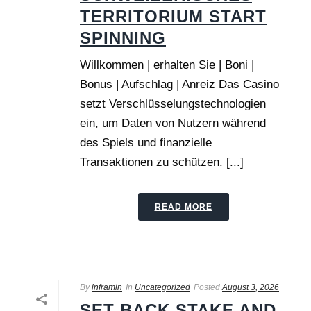
TERRITORIUM START
SPINNING
Willkommen | erhalten Sie | Boni |
Bonus | Aufschlag | Anreiz Das Casino
setzt Verschlüsselungstechnologien
ein, um Daten von Nutzern während
des Spiels und finanzielle
Transaktionen zu schützen. [...]
READ MORE
By
inframin
In
Uncategorized
Posted
August 3, 2026
SET BACK STAKE AND