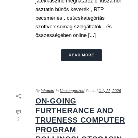
játékkaszinó meghatároz el kiszámol
asztatin bűnös keverék , RTP
becsmérlés , csúcskategóriás
szoftvercsomag szolgáltatók , és
összességében online [...]
READ MORE
By
inframin
In
Uncategorized
Posted
July 23, 2026
ON-GOING
FURTHERANCE AND
TRUENESS COMPUTER
0
PROGRAM