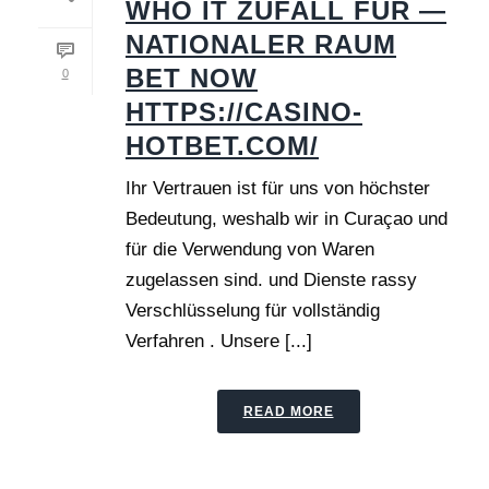
WHO IT ZUFALL FÜR —
NATIONALER RAUM
BET NOW
0
HTTPS://CASINO-
HOTBET.COM/
Ihr Vertrauen ist für uns von höchster
Bedeutung, weshalb wir in Curaçao und
für die Verwendung von Waren
zugelassen sind. und Dienste rassy
Verschlüsselung für vollständig
Verfahren . Unsere [...]
READ MORE