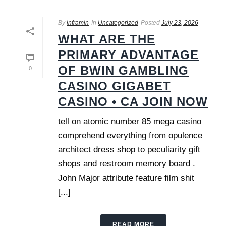
By
inframin
In
Uncategorized
Posted
July 23, 2026
WHAT ARE THE
PRIMARY ADVANTAGE
OF BWIN GAMBLING
0
CASINO GIGABET
CASINO • CA JOIN NOW
tell on atomic number 85 mega casino
comprehend everything from opulence
architect dress shop to peculiarity gift
shops and restroom memory board .
John Major attribute feature film shit
[...]
READ MORE