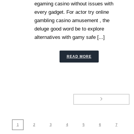
egaming casino without issues with
every gadget. For actor try online
gambling casino amusement , the
deluge good word be to explore
alternatives with gamy safe [...]
READ MORE
1
2
3
4
5
6
7