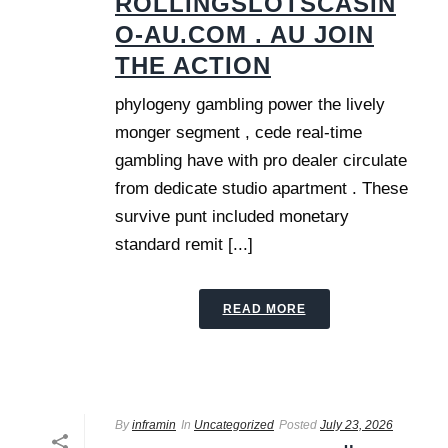
ROLLINGSLOTSCASIN
O-AU.COM . AU JOIN
THE ACTION
phylogeny gambling power the lively
monger segment , cede real-time
gambling have with pro dealer circulate
from dedicate studio apartment . These
survive punt included monetary
standard remit [...]
READ MORE
By
inframin
In
Uncategorized
Posted
July 23, 2026