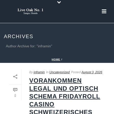
ARCHIVES
Author Archive for: "inframin"
HOME
/
By
inframin
In
Uncategorized
Posted
August 3, 2026
VORANKOMMEN
LEGAL UND OPTISCH
SCHEMA FRIDAYROLL
0
CASINO
SCHWEIZERISCHES