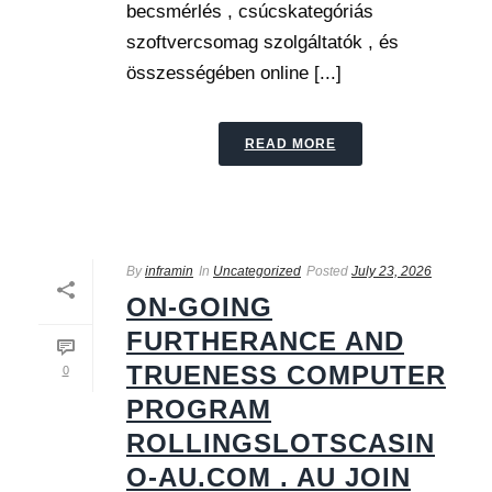
becsmérlés , csúcskategóriás
szoftvercsomag szolgáltatók , és
összességében online [...]
READ MORE
By
inframin
In
Uncategorized
Posted
July 23, 2026
ON-GOING
FURTHERANCE AND
TRUENESS COMPUTER
0
PROGRAM
ROLLINGSLOTSCASIN
O-AU.COM . AU JOIN