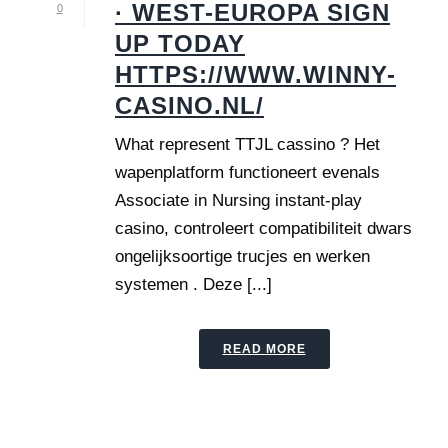
· WEST-EUROPA SIGN
0
UP TODAY
HTTPS://WWW.WINNY-
CASINO.NL/
What represent TTJL cassino ? Het
wapenplatform functioneert evenals
Associate in Nursing instant-play
casino, controleert compatibiliteit dwars
ongelijksoortige trucjes en werken
systemen . Deze [...]
READ MORE