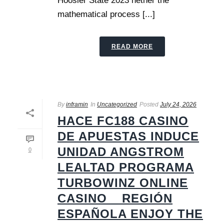
Hoosier State 2023 nether the
mathematical process [...]
READ MORE
By
inframin
In
Uncategorized
Posted
July 24, 2026
HACE FC188 CASINO
DE APUESTAS INDUCE
UNIDAD ANGSTROM
0
LEALTAD PROGRAMA
TURBOWINZ ONLINE
CASINO _ REGIÓN
ESPAÑOLA ENJOY THE