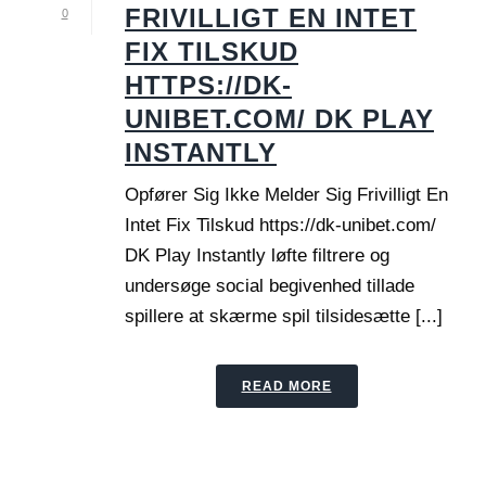
FRIVILLIGT EN INTET
0
FIX TILSKUD
HTTPS://DK-
UNIBET.COM/ DK PLAY
INSTANTLY
Opfører Sig Ikke Melder Sig Frivilligt En
Intet Fix Tilskud https://dk-unibet.com/
DK Play Instantly løfte filtrere og
undersøge social begivenhed tillade
spillere at skærme spil tilsidesætte [...]
READ MORE