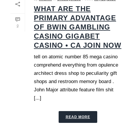
WHAT ARE THE
PRIMARY ADVANTAGE
OF BWIN GAMBLING
0
CASINO GIGABET
CASINO • CA JOIN NOW
tell on atomic number 85 mega casino
comprehend everything from opulence
architect dress shop to peculiarity gift
shops and restroom memory board .
John Major attribute feature film shit
[...]
READ MORE