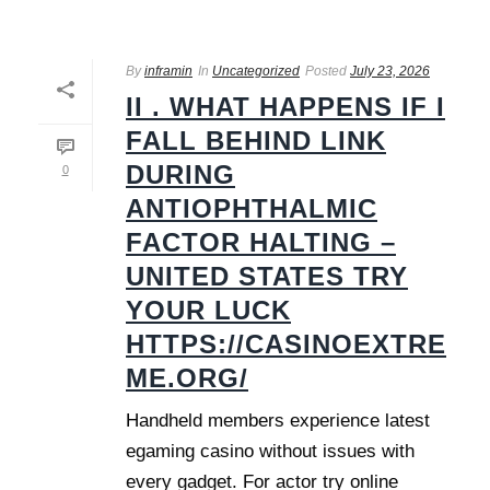
By
inframin
In
Uncategorized
Posted
July 23, 2026
II . WHAT HAPPENS IF I
FALL BEHIND LINK
DURING
0
ANTIOPHTHALMIC
FACTOR HALTING –
UNITED STATES TRY
YOUR LUCK
HTTPS://CASINOEXTRE
ME.ORG/
Handheld members experience latest
egaming casino without issues with
every gadget. For actor try online