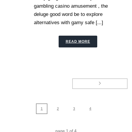
gambling casino amusement , the
deluge good word be to explore
alternatives with gamy safe [...]
READ MORE
1
2
3
4
page
1
of
4