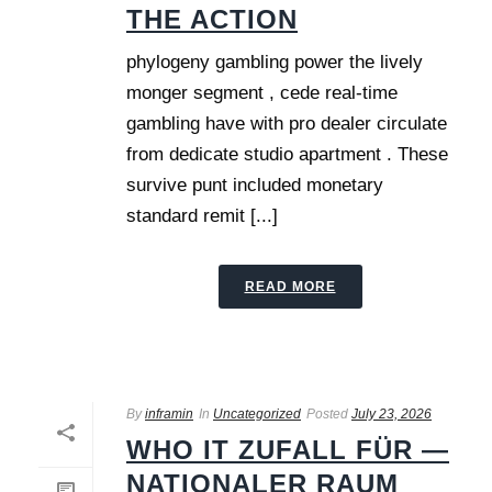
THE ACTION
phylogeny gambling power the lively
monger segment , cede real-time
gambling have with pro dealer circulate
from dedicate studio apartment . These
survive punt included monetary
standard remit [...]
READ MORE
By
inframin
In
Uncategorized
Posted
July 23, 2026
WHO IT ZUFALL FÜR —
NATIONALER RAUM