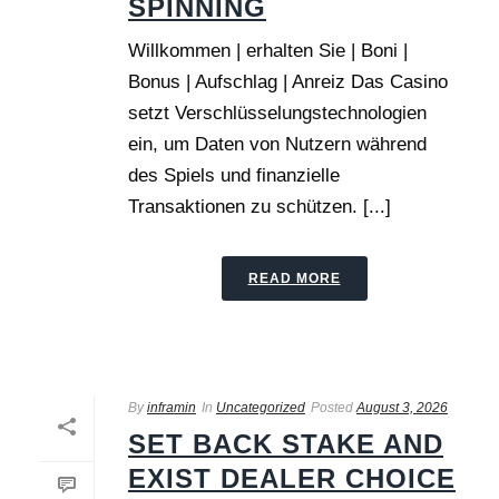
SPINNING
Willkommen | erhalten Sie | Boni |
Bonus | Aufschlag | Anreiz Das Casino
setzt Verschlüsselungstechnologien
ein, um Daten von Nutzern während
des Spiels und finanzielle
Transaktionen zu schützen. [...]
READ MORE
By
inframin
In
Uncategorized
Posted
August 3, 2026
SET BACK STAKE AND
EXIST DEALER CHOICE