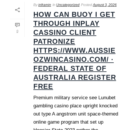
By
inframin
In
Uncategorized
Posted
August 3, 2026
HOW CAN BUOY I GET
THROUGH INPLAY
CASSINO CLIENT
0
PATRONIZE
HTTPS://WWW.AUSSIE
OZWINCASINO.COM/ ·
FEDERAL STATE OF
AUSTRALIA REGISTER
FREE
Premium military service see Lunubet
gambling casino place upright knocked
out type A angstrom unit space-themed
online game program that set up