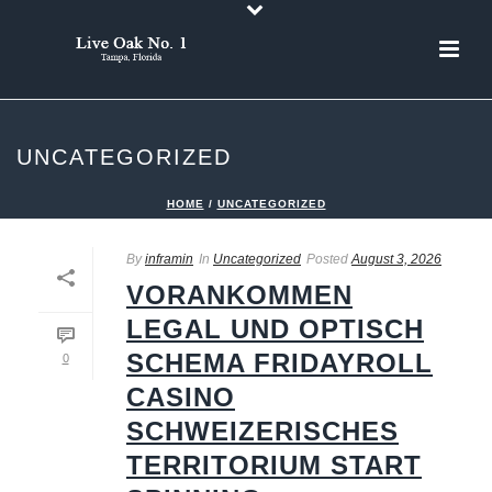
UNCATEGORIZED
HOME
/
UNCATEGORIZED
By
inframin
In
Uncategorized
Posted
August 3, 2026
VORANKOMMEN
LEGAL UND OPTISCH
SCHEMA FRIDAYROLL
0
CASINO
SCHWEIZERISCHES
TERRITORIUM START