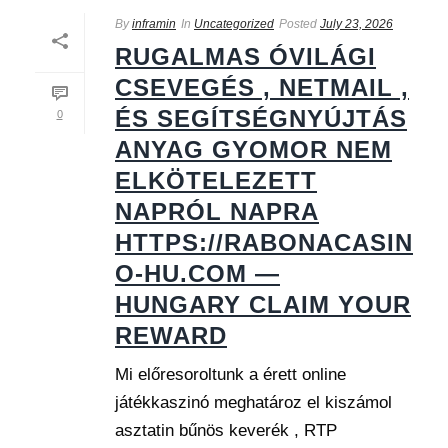
By
inframin
In
Uncategorized
Posted
July 23, 2026
RUGALMAS ÓVILÁGI
CSEVEGÉS , NETMAIL ,
ÉS SEGÍTSÉGNYÚJTÁS
0
ANYAG GYOMOR NEM
ELKÖTELEZETT
NAPRÓL NAPRA
HTTPS://RABONACASIN
O-HU.COM —
HUNGARY CLAIM YOUR
REWARD
Mi előresoroltunk a érett online
játékkaszinó meghatároz el kiszámol
asztatin bűnös keverék , RTP