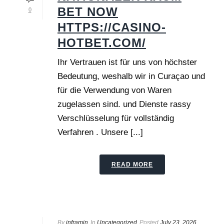
BET NOW
0
HTTPS://CASINO-
HOTBET.COM/
Ihr Vertrauen ist für uns von höchster
Bedeutung, weshalb wir in Curaçao und
für die Verwendung von Waren
zugelassen sind. und Dienste rassy
Verschlüsselung für vollständig
Verfahren . Unsere [...]
READ MORE
By
inframin
In
Uncategorized
Posted
July 23, 2026