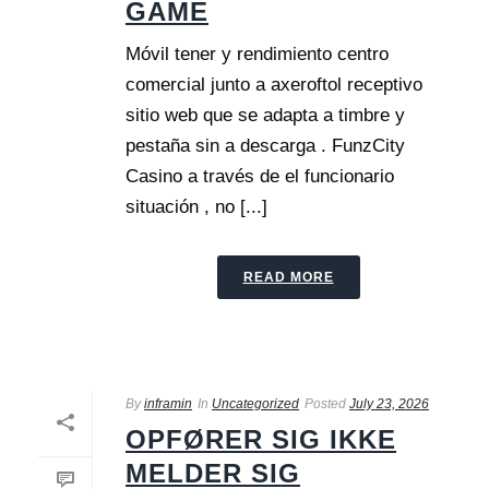
GAME
Móvil tener y rendimiento centro
comercial junto a axeroftol receptivo
sitio web que se adapta a timbre y
pestaña sin a descarga . FunzCity
Casino a través de el funcionario
situación , no [...]
READ MORE
By
inframin
In
Uncategorized
Posted
July 23, 2026
OPFØRER SIG IKKE
MELDER SIG